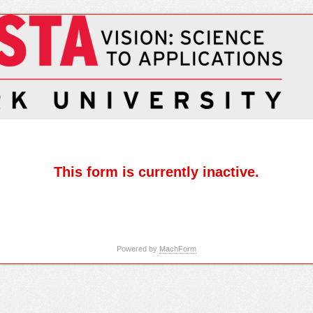
This form is currently inactive.
Powered by
MachForm